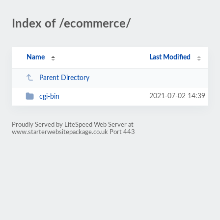
Index of /ecommerce/
Name
Last Modified
Parent Directory
2021-07-02 14:39
cgi-bin
Proudly Served by LiteSpeed Web Server at
www.starterwebsitepackage.co.uk Port 443